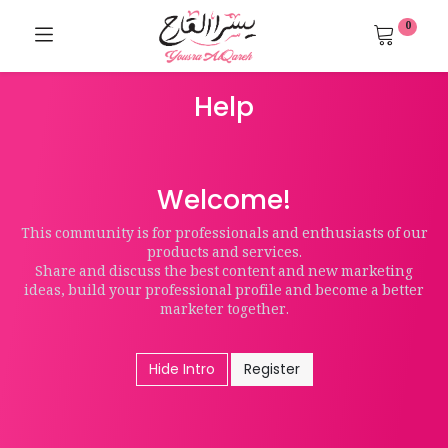
0
Help
Welcome!
This community is for professionals and enthusiasts of our
products and services.
Share and discuss the best content and new marketing
ideas, build your professional profile and become a better
marketer together.
Hide Intro
Register