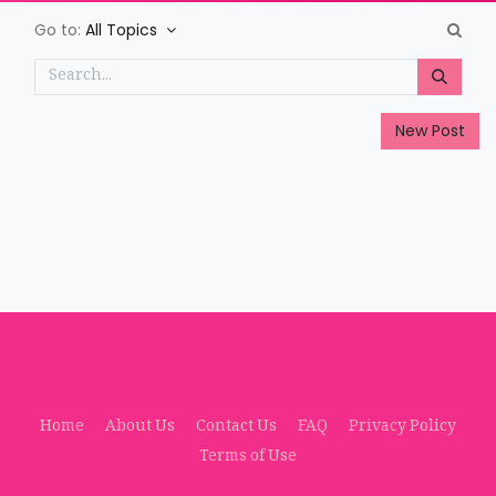
Go to:
All Topics
New Post
Home
About Us
Contact Us
FAQ
Privacy Policy
Terms of Use