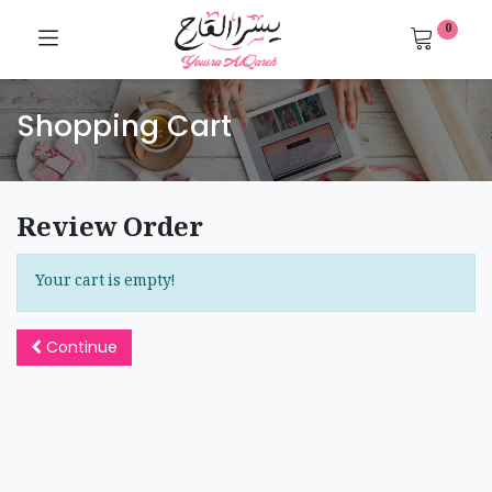
0
Shopping Cart
Review Order
Your cart is empty!
Continue