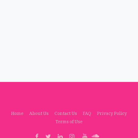
Home
About Us
Contact Us
FAQ
Privacy Policy
Terms of Use