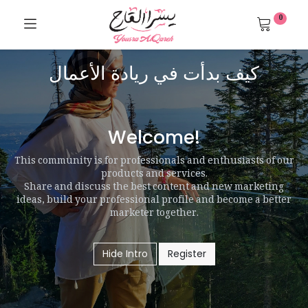
0
كيف بدأت في ريادة الأعمال
Welcome!
This community is for professionals and enthusiasts of our
products and services.
Share and discuss the best content and new marketing
ideas, build your professional profile and become a better
marketer together.
Hide Intro
Register