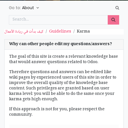
Go to:
About
كيف بدأت في ريادة الأعمال
Guidelines
Karma
Why can other people edit my questions/answers?
The goal of this site is create a relevant knowledge base
that would answer questions related to Odoo.
Therefore questions and answers can be edited like
wiki pages by experienced users of this site in order to
improve the overall quality of the knowledge base
content. Such privileges are granted based on user
karma level: you will be able to do the same once your
karma gets high enough.
If this approach is not for you, please respect the
community.