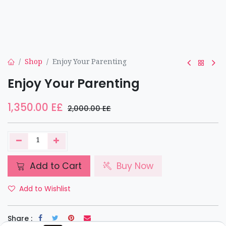
Shop
Enjoy Your Parenting
Enjoy Your Parenting
1,350.00
E£
2,000.00
E£
Add to Cart
Buy Now
Add to Wishlist
Share :