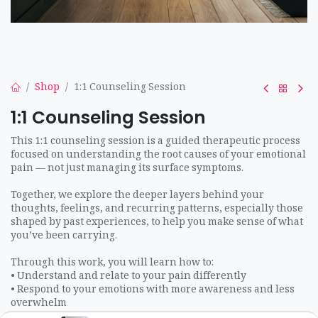
Shop
1:1 Counseling Session
1:1 Counseling Session
This 1:1 counseling session is a guided therapeutic process
focused on understanding the root causes of your emotional
pain — not just managing its surface symptoms.
Together, we explore the deeper layers behind your
thoughts, feelings, and recurring patterns, especially those
shaped by past experiences, to help you make sense of what
you’ve been carrying.
Through this work, you will learn how to:
• Understand and relate to your pain differently
• Respond to your emotions with more awareness and less
overwhelm
• Release inner pressure, self-judgment, and limiting