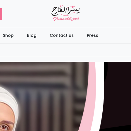
Shop
Blog
Contact us
Press