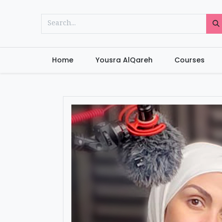
Home
Yousra AlQareh
Courses